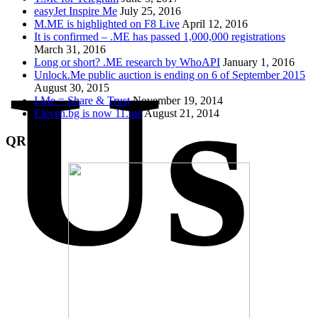
easyJet Inspire Me
July 25, 2016
M.ME is highlighted on F8 Live
April 12, 2016
It is confirmed – .ME has passed 1,000,000 registrations
March 31, 2016
Us
Long or short? .ME research by WhoAPI
January 1, 2016
Unlock.Me public auction is ending on 6 of September 2015
August 30, 2015
I.Me = Share & Trust
November 19, 2014
Eleven.bg is now 11.me
August 21, 2014
QR Code