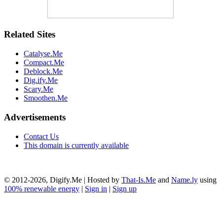
Related Sites
Catalyse.Me
Compact.Me
Deblock.Me
Dig.ify.Me
Scary.Me
Smoothen.Me
Advertisements
Contact Us
This domain is currently available
© 2012-2026, Digify.Me | Hosted by
That-Is.Me
and
Name.ly
using
100% renewable energy
|
Sign in
|
Sign up